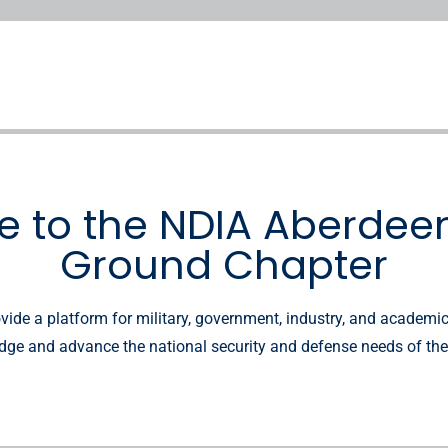
 to the NDIA Aberdeen
Ground Chapter
vide a platform for military, government, industry, and academi
ge and advance the national security and defense needs of the