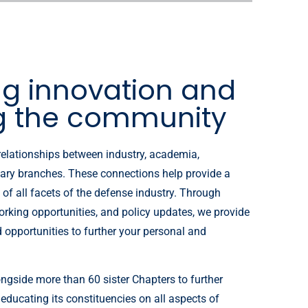
ng innovation and
g the community
relationships between industry, academia,
ary branches. These connections help provide a
of all facets of the defense industry. Through
orking opportunities, and policy updates, we provide
d opportunities to further your personal and
ngside more than 60 sister Chapters to further
 educating its constituencies on all aspects of