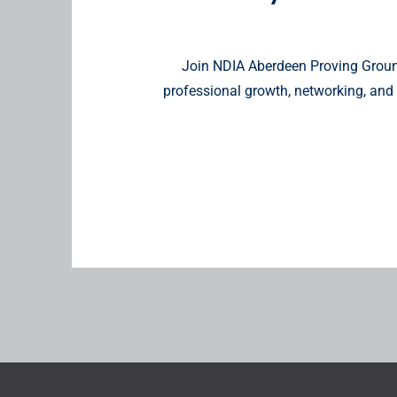
Join NDIA Aberdeen Proving Ground
professional growth, networking, and 