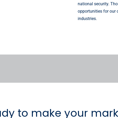
national security. T
opportunities for our
industries.
ady to make your mark 