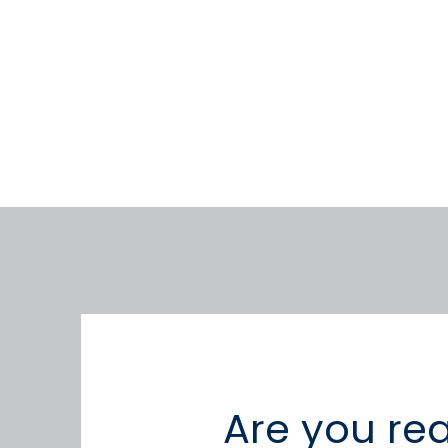
Are you re