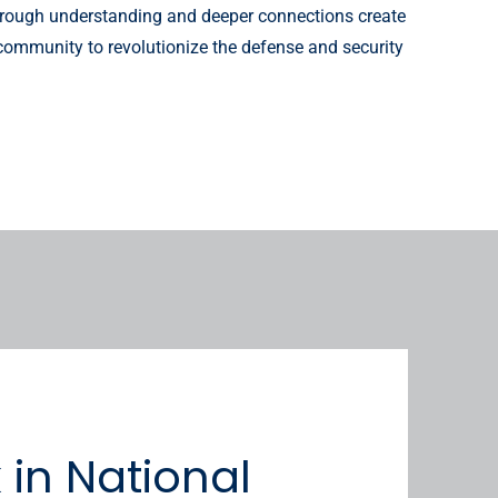
horough understanding and deeper connections create
 community to revolutionize the defense and security
in National