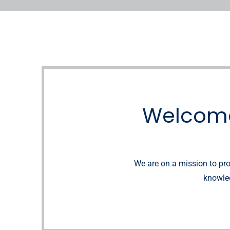
Welcome
We are on a mission to pro
knowled