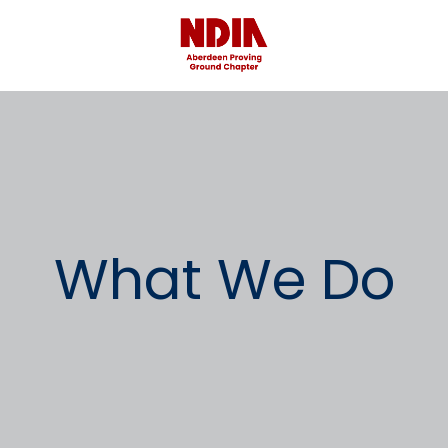
What We Do