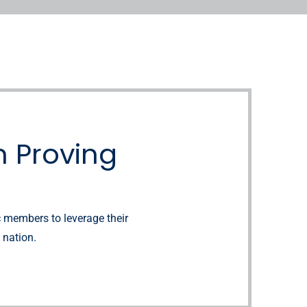
 Proving
c members to leverage their
 nation.