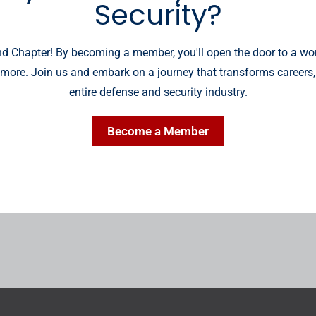
Security?
 Chapter! By becoming a member, you'll open the door to a wor
more. Join us and embark on a journey that transforms careers,
entire defense and security industry.
Become a Member