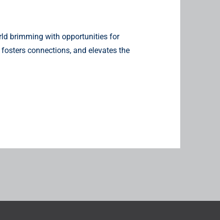
ld brimming with opportunities for
 fosters connections, and elevates the