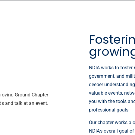
Fosteri
growin
NDIA works to foster 
government, and milit
deeper understanding 
valuable events, netw
you with the tools an
professional goals.
Our chapter works alo
NDIA’s overall goal of